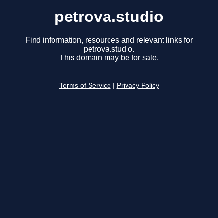
petrova.studio
Find information, resources and relevant links for
petrova.studio.
This domain may be for sale.
Terms of Service
|
Privacy Policy